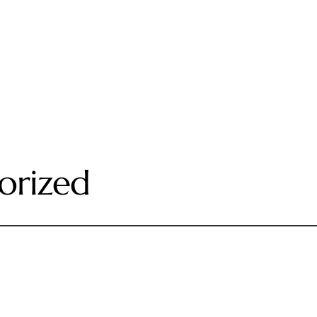
orized