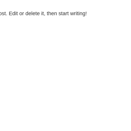
. Edit or delete it, then start writing!