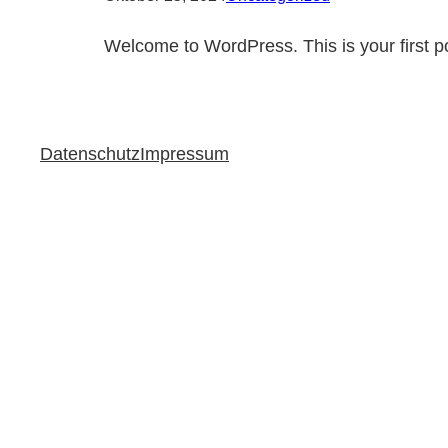
Welcome to WordPress. This is your first post
Datenschutz
Impressum