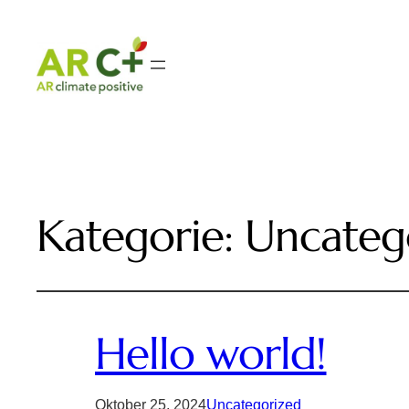
Kategorie:
Uncateg
Hello world!
Oktober 25, 2024
Uncategorized